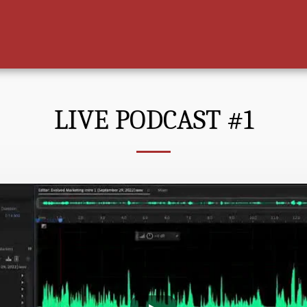
LIVE PODCAST #1