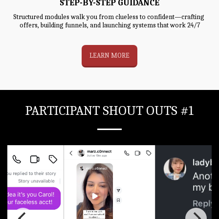
STEP-BY-STEP GUIDANCE
Structured modules walk you from clueless to confident—crafting 
offers, building funnels, and launching systems that work 24/7
LEARN MORE
PARTICIPANT SHOUT OUTS #1