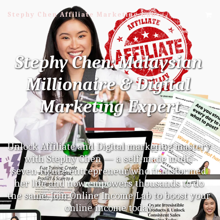
Stephy Chen Affiliate Marketing Lab
Stephy Chen: Malaysian 
Millionaire & Digital 
Marketing Expert
Unlock Affiliate and Digital marketing mastery 
with Stephy Chen — a self-made multi-
seven‑figure entrepreneur who transformed 
her life and now empowers thousands to do 
the same. Join Online Income Lab to boost your 
online income today!