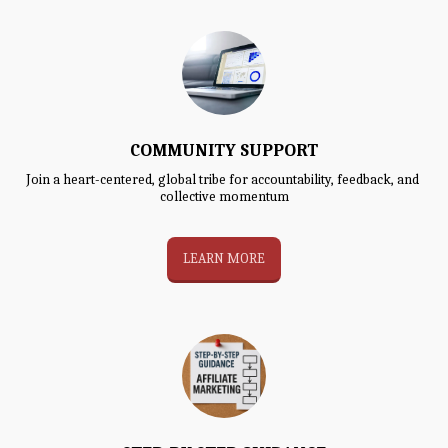
COMMUNITY SUPPORT
Join a heart-centered, global tribe for accountability, feedback, and 
collective momentum
LEARN MORE