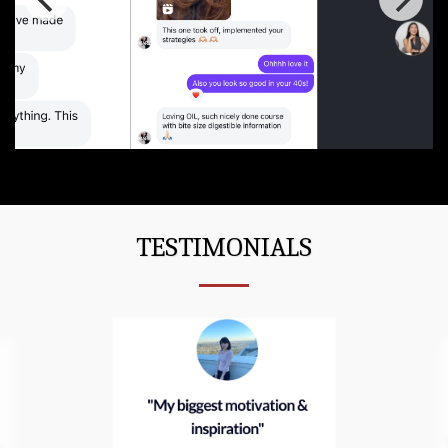
TESTIMONIALS