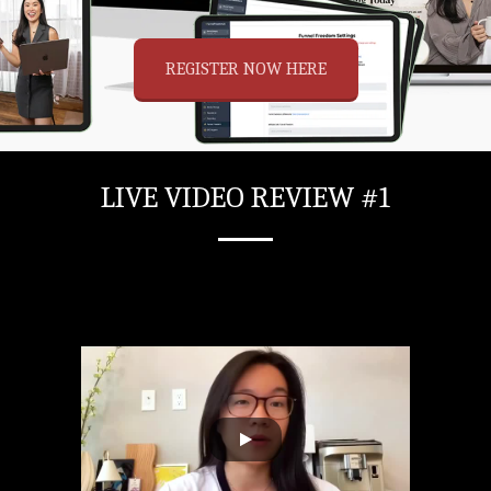
REGISTER NOW HERE
LIVE VIDEO REVIEW #1