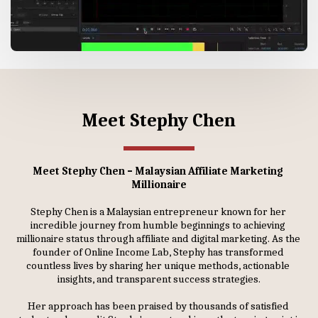
Meet Stephy Chen
Meet Stephy Chen – Malaysian Affiliate Marketing 
Millionaire
Stephy Chen is a Malaysian entrepreneur known for her 
incredible journey from humble beginnings to achieving 
millionaire status through affiliate and digital marketing. As the 
founder of Online Income Lab, Stephy has transformed 
countless lives by sharing her unique methods, actionable 
insights, and transparent success strategies.
Her approach has been praised by thousands of satisfied 