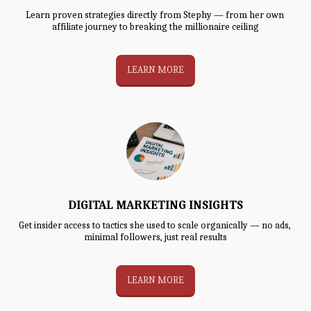
Learn proven strategies directly from Stephy — from her own 
affiliate journey to breaking the millionaire ceiling
LEARN MORE
DIGITAL MARKETING INSIGHTS
Get insider access to tactics she used to scale organically — no ads, 
minimal followers, just real results
LEARN MORE