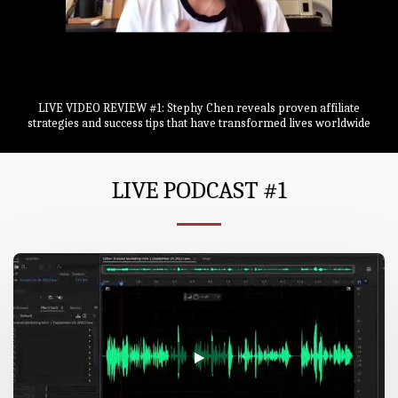
LIVE VIDEO REVIEW #1: Stephy Chen reveals proven affiliate
strategies and success tips that have transformed lives worldwide
LIVE PODCAST #1