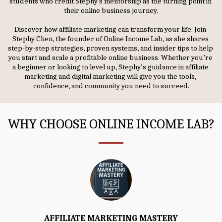
students who credit Stephy's mentorship as the turning point in 
their online business journey.
Discover how affiliate marketing can transform your life. Join 
Stephy Chen, the founder of Online Income Lab, as she shares 
step-by-step strategies, proven systems, and insider tips to help 
you start and scale a profitable online business. Whether you’re 
a beginner or looking to level up, Stephy’s guidance in affiliate 
marketing and digital marketing will give you the tools, 
confidence, and community you need to succeed.
WHY CHOOSE ONLINE INCOME LAB?
AFFILIATE MARKETING MASTERY